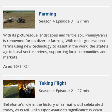
Farming
Season 4 Episode 3 | 27 min
With its picturesque landscapes and fertile soil, Pennsylvania
is renowned for its diverse farming. With multi-generational
farms using new technology to assist in the work, the state’s
agricultural sector thrives, supporting local communities and
markets.
Aired 10/14/24
Taking Flight
Season 4 Episode 2 | 27 min
Bellefonte’s role in the history of air mail is still celebrated
today, as is Mill Hall’s Piper Aviation’s significance in WWII.