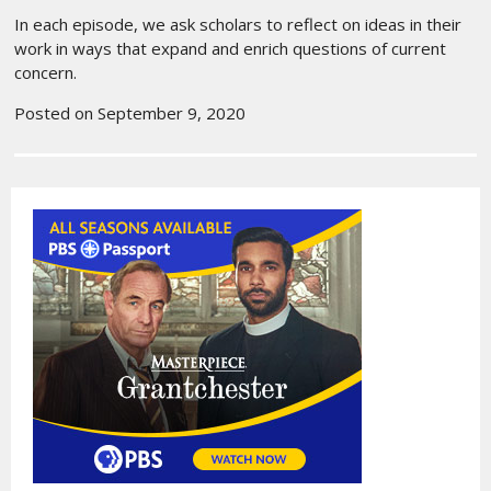
In each episode, we ask scholars to reflect on ideas in their
work in ways that expand and enrich questions of current
concern.
Posted on September 9, 2020