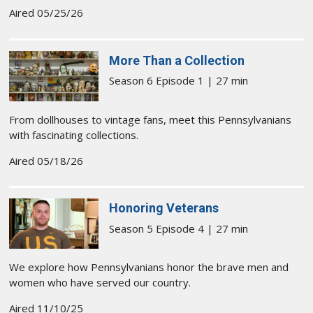
Aired 05/25/26
More Than a Collection
Season 6 Episode 1 | 27 min
From dollhouses to vintage fans, meet this Pennsylvanians
with fascinating collections.
Aired 05/18/26
Honoring Veterans
Season 5 Episode 4 | 27 min
We explore how Pennsylvanians honor the brave men and
women who have served our country.
Aired 11/10/25