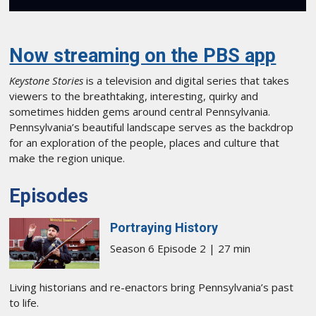
Now streaming on the PBS app
Keystone Stories
is a television and digital series that takes
viewers to the breathtaking, interesting, quirky and
sometimes hidden gems around central Pennsylvania.
Pennsylvania’s beautiful landscape serves as the backdrop
for an exploration of the people, places and culture that
make the region unique.
Episodes
Portraying History
Season 6 Episode 2 | 27 min
Living historians and re-enactors bring Pennsylvania’s past
to life.