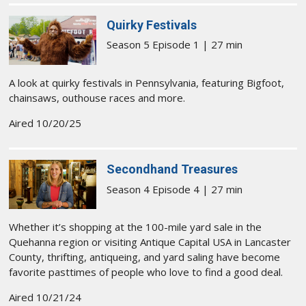
Quirky Festivals
Season 5 Episode 1 | 27 min
A look at quirky festivals in Pennsylvania, featuring Bigfoot,
chainsaws, outhouse races and more.
Aired 10/20/25
Secondhand Treasures
Season 4 Episode 4 | 27 min
Whether it’s shopping at the 100-mile yard sale in the
Quehanna region or visiting Antique Capital USA in Lancaster
County, thrifting, antiqueing, and yard saling have become
favorite pasttimes of people who love to find a good deal.
Aired 10/21/24