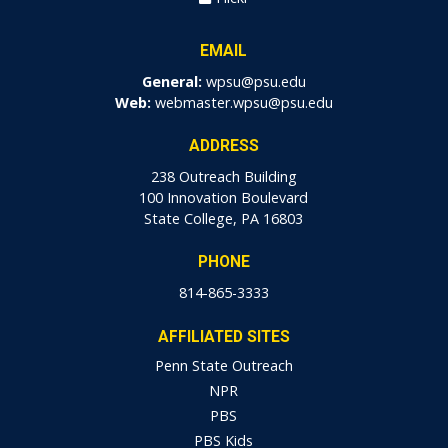
EMAIL
General:
wpsu@psu.edu
Web:
webmaster.wpsu@psu.edu
ADDRESS
238 Outreach Building
100 Innovation Boulevard
State College, PA 16803
PHONE
814-865-3333
AFFILIATED SITES
Penn State Outreach
NPR
PBS
PBS Kids