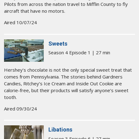
Pilots from across the nation travel to Mifflin County to fly
aircraft that have no motors.
Aired 10/07/24
Sweets
Season 4 Episode 1 | 27 min
Hershey’s chocolate is not the only special sweet treat that
comes from Pennsylvania. The stories behind Gardners
Candies, Ritchey’s Ice Cream and Inside Out Cookie are
calorie-free, but their products will satisfy anyone’s sweet
tooth.
Aired 09/30/24
Libations
Season 3 Episode 6 | 27 min