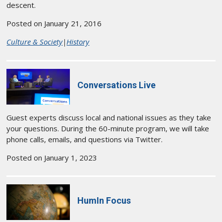
descent.
Posted on January 21, 2016
Culture & Society
|
History
Conversations Live
Guest experts discuss local and national issues as they take
your questions. During the 60-minute program, we will take
phone calls, emails, and questions via Twitter.
Posted on January 1, 2023
HumIn Focus