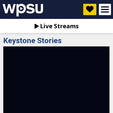
Live Streams
Keystone Stories