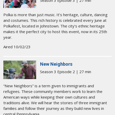
Season 3 Episode 3 | 27 min
Polka is more than just music. It’s heritage, culture, dancing
and costumes. This rich history is celebrated every June at
Polkafest, located in Johnstown. The city’s ethnic heritage
makes it the perfect city to host this event, now in its 25th
year.
Aired 10/02/23
New Neighbors
Season 3 Episode 2 | 27 min
“New Neighbors” is a term given to immigrants and
refugees. These community members work to learn the
American ways while keeping their own cultures and
traditions alive. We will hear the stories of three immigrant
families and follow their journey as they build new lives in
central Pennsylvania.