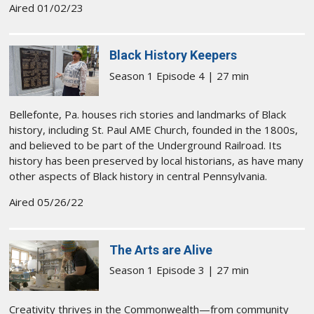
Aired 01/02/23
Black History Keepers
Season 1 Episode 4 | 27 min
Bellefonte, Pa. houses rich stories and landmarks of Black
history, including St. Paul AME Church, founded in the 1800s,
and believed to be part of the Underground Railroad. Its
history has been preserved by local historians, as have many
other aspects of Black history in central Pennsylvania.
Aired 05/26/22
The Arts are Alive
Season 1 Episode 3 | 27 min
Creativity thrives in the Commonwealth—from community