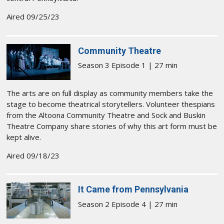
Aired 09/25/23
Community Theatre
Season 3 Episode 1 | 27 min
The arts are on full display as community members take the
stage to become theatrical storytellers. Volunteer thespians
from the Altoona Community Theatre and Sock and Buskin
Theatre Company share stories of why this art form must be
kept alive.
Aired 09/18/23
It Came from Pennsylvania
Season 2 Episode 4 | 27 min