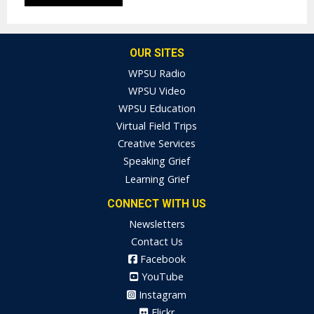
OUR SITES
WPSU Radio
WPSU Video
WPSU Education
Virtual Field Trips
Creative Services
Speaking Grief
Learning Grief
CONNECT WITH US
Newsletters
Contact Us
Facebook
YouTube
Instagram
Flickr