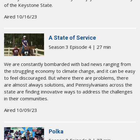
of the Keystone State.
Aired 10/16/23
A State of Service
Season 3 Episode 4 | 27 min
We are constantly bombarded with bad news ranging from
the struggling economy to climate change, and it can be easy
to feel discouraged. But where there are problems, there
are almost always solutions, and Pennsylvanians across the
state are finding innovative ways to address the challenges
in their communities.
Aired 10/09/23
Polka