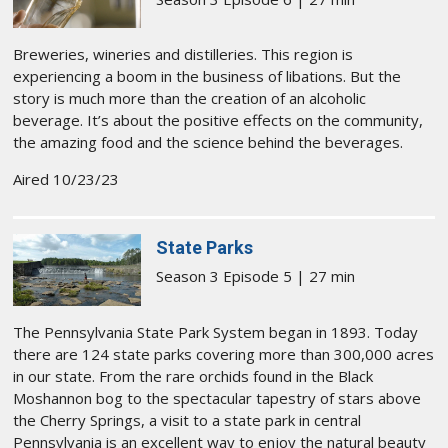
Breweries, wineries and distilleries. This region is
experiencing a boom in the business of libations. But the
story is much more than the creation of an alcoholic
beverage. It’s about the positive effects on the community,
the amazing food and the science behind the beverages.
Aired 10/23/23
State Parks
Season 3 Episode 5 | 27 min
The Pennsylvania State Park System began in 1893. Today
there are 124 state parks covering more than 300,000 acres
in our state. From the rare orchids found in the Black
Moshannon bog to the spectacular tapestry of stars above
the Cherry Springs, a visit to a state park in central
Pennsylvania is an excellent way to enjoy the natural beauty