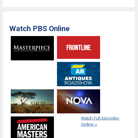
Watch PBS Online
Watch Full Episodes
Online »