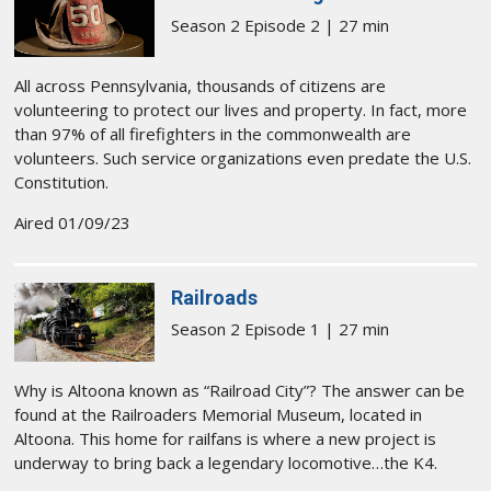
Season 2 Episode 2 | 27 min
All across Pennsylvania, thousands of citizens are
volunteering to protect our lives and property. In fact, more
than 97% of all firefighters in the commonwealth are
volunteers. Such service organizations even predate the U.S.
Constitution.
Aired 01/09/23
Railroads
Season 2 Episode 1 | 27 min
Why is Altoona known as “Railroad City”? The answer can be
found at the Railroaders Memorial Museum, located in
Altoona. This home for railfans is where a new project is
underway to bring back a legendary locomotive…the K4.