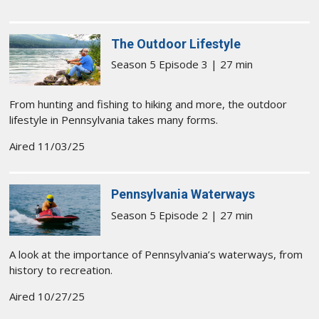
The Outdoor Lifestyle
Season 5 Episode 3 | 27 min
From hunting and fishing to hiking and more, the outdoor
lifestyle in Pennsylvania takes many forms.
Aired 11/03/25
Pennsylvania Waterways
Season 5 Episode 2 | 27 min
A look at the importance of Pennsylvania’s waterways, from
history to recreation.
Aired 10/27/25