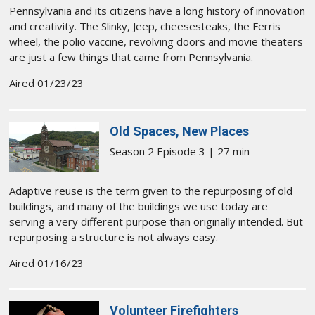
Pennsylvania and its citizens have a long history of innovation
and creativity. The Slinky, Jeep, cheesesteaks, the Ferris
wheel, the polio vaccine, revolving doors and movie theaters
are just a few things that came from Pennsylvania.
Aired 01/23/23
Old Spaces, New Places
Season 2 Episode 3 | 27 min
Adaptive reuse is the term given to the repurposing of old
buildings, and many of the buildings we use today are
serving a very different purpose than originally intended. But
repurposing a structure is not always easy.
Aired 01/16/23
Volunteer Firefighters