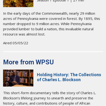
Season 1 Episode 1 | 27 min
In the early days of the Commonwealth, nearly 29 million
acres of Pennsylvania were covered in forest. By 1895, this
number dropped to 9 million acres. While Pennsylvania
provided lumber to build a nation, this invaluable natural
resource was almost lost.
Aired 05/05/22
More from WPSU
Holding History: The Collections
of Charles L. Blockson
This short-form documentary tells the story of Charles L.
Blockson’s lifelong journey to unearth and preserve the
history, culture, and contributions of people of African