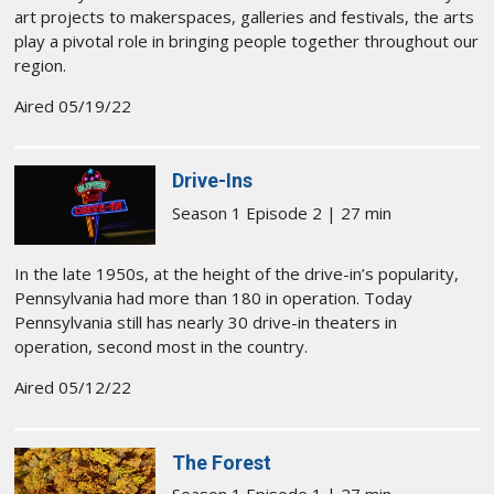
art projects to makerspaces, galleries and festivals, the arts
play a pivotal role in bringing people together throughout our
region.
Aired 05/19/22
Drive-Ins
Season 1 Episode 2 | 27 min
In the late 1950s, at the height of the drive-in’s popularity,
Pennsylvania had more than 180 in operation. Today
Pennsylvania still has nearly 30 drive-in theaters in
operation, second most in the country.
Aired 05/12/22
The Forest