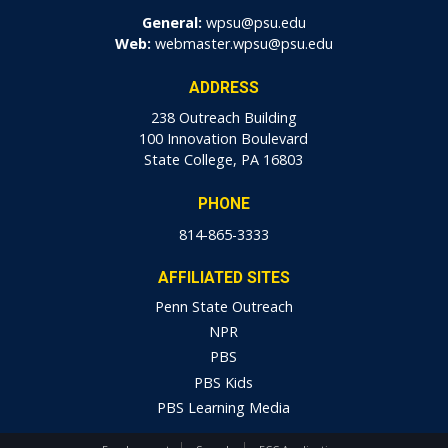
General:
wpsu@psu.edu
Web:
webmaster.wpsu@psu.edu
ADDRESS
238 Outreach Building
100 Innovation Boulevard
State College, PA 16803
PHONE
814-865-3333
AFFILIATED SITES
Penn State Outreach
NPR
PBS
PBS Kids
PBS Learning Media