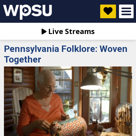
Live Streams
Pennsylvania Folklore: Woven
Together