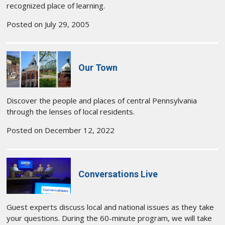
recognized place of learning.
Posted on July 29, 2005
Our Town
Discover the people and places of central Pennsylvania
through the lenses of local residents.
Posted on December 12, 2022
Conversations Live
Guest experts discuss local and national issues as they take
your questions. During the 60-minute program, we will take