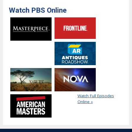
Watch PBS Online
Watch Full Episodes
Online »