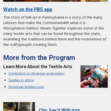
Watch on the PBS app
The story of folk art in Pennsylvania is a story of the many
cultures that make the Commonwealth what it is.
Pennsylvania Folklore: Woven Together
explores some of the
many textile arts that can be found throughout the state,
examining the traditions behind them and the motivations of
the craftspeople creating them.
More from the Program
Learn More About the Textile Arts
Symbolism in Ukrainian embroidery
Textiles in Africa
Slovenian Bobbin Lace
Clip: Say It With Iron