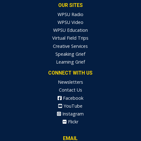
OUR SITES
WPSU Radio
WPSU Video
WPSU Education
Virtual Field Trips
Creative Services
Speaking Grief
Learning Grief
CONNECT WITH US
Newsletters
Contact Us
Facebook
YouTube
Instagram
Flickr
EMAIL