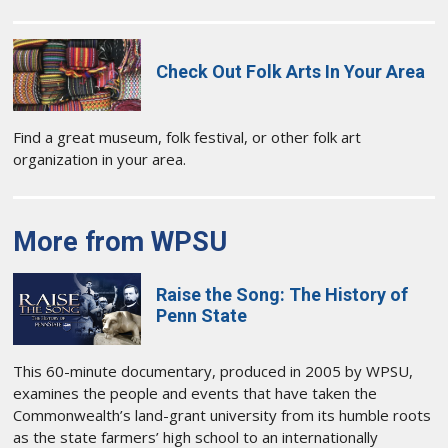
Check Out Folk Arts In Your Area
Find a great museum, folk festival, or other folk art
organization in your area.
More from WPSU
Raise the Song: The History of
Penn State
This 60-minute documentary, produced in 2005 by WPSU,
examines the people and events that have taken the
Commonwealth’s land-grant university from its humble roots
as the state farmers’ high school to an internationally