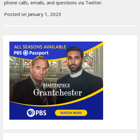
phone calls, emails, and questions via Twitter.
Posted on January 1, 2023