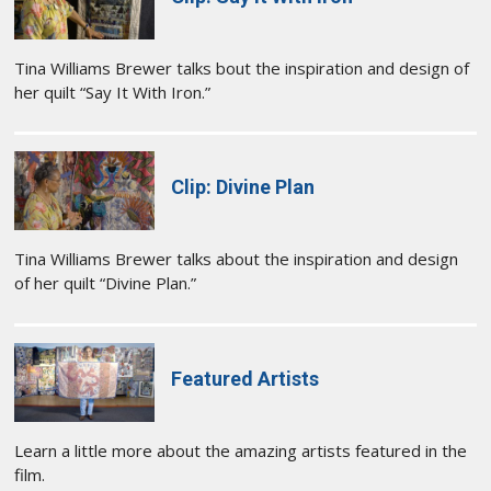
Tina Williams Brewer talks bout the inspiration and design of
her quilt “Say It With Iron.”
Clip: Divine Plan
Tina Williams Brewer talks about the inspiration and design
of her quilt “Divine Plan.”
Featured Artists
Learn a little more about the amazing artists featured in the
film.