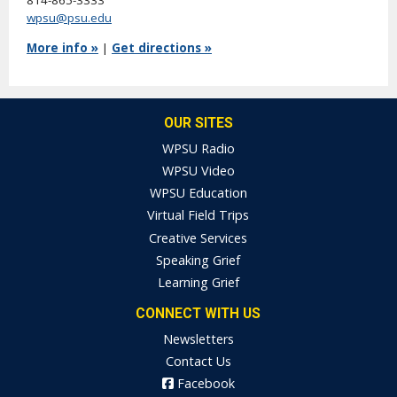
814-865-3333
wpsu@psu.edu
More info »
|
Get directions »
OUR SITES
WPSU Radio
WPSU Video
WPSU Education
Virtual Field Trips
Creative Services
Speaking Grief
Learning Grief
CONNECT WITH US
Newsletters
Contact Us
Facebook