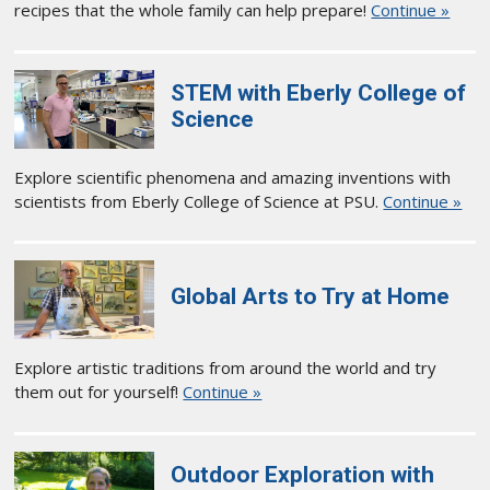
recipes that the whole family can help prepare!
Continue »
STEM with Eberly College of
Science
Explore scientific phenomena and amazing inventions with
scientists from Eberly College of Science at PSU.
Continue »
Global Arts to Try at Home
Explore artistic traditions from around the world and try
them out for yourself!
Continue »
Outdoor Exploration with