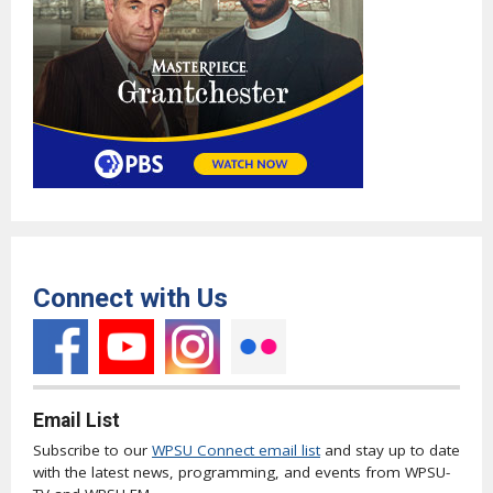
Connect with Us
Email List
Subscribe to our
WPSU Connect email list
and stay up to date
with the latest news, programming, and events from WPSU-