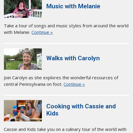
Music with Melanie
Take a tour of songs and music styles from around the world
with Melanie.
Continue »
Walks with Carolyn
Join Carolyn as she explores the wonderful resources of
central Pennsylvania on foot.
Continue »
Cooking with Cassie and
Kids
Cassie and Kids take you on a culinary tour of the world with