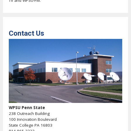
TV and WPSU-FM.
Contact Us
WPSU Penn State
238 Outreach Building
100 Innovation Boulevard
State College PA 16803