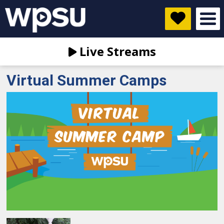
Live Streams
Virtual Summer Camps