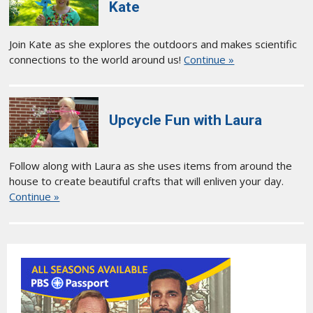
Kate
Join Kate as she explores the outdoors and makes scientific
connections to the world around us!
Continue »
Upcycle Fun with Laura
Follow along with Laura as she uses items from around the
house to create beautiful crafts that will enliven your day.
Continue »