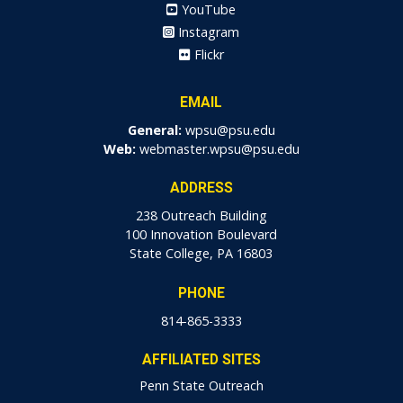
YouTube
Instagram
Flickr
EMAIL
General:
wpsu@psu.edu
Web:
webmaster.wpsu@psu.edu
ADDRESS
238 Outreach Building
100 Innovation Boulevard
State College, PA 16803
PHONE
814-865-3333
AFFILIATED SITES
Penn State Outreach