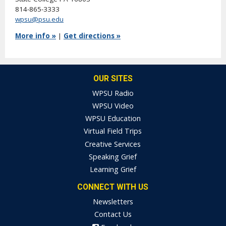
814-865-3333
wpsu@psu.edu
More info »
|
Get directions »
OUR SITES
WPSU Radio
WPSU Video
WPSU Education
Virtual Field Trips
Creative Services
Speaking Grief
Learning Grief
CONNECT WITH US
Newsletters
Contact Us