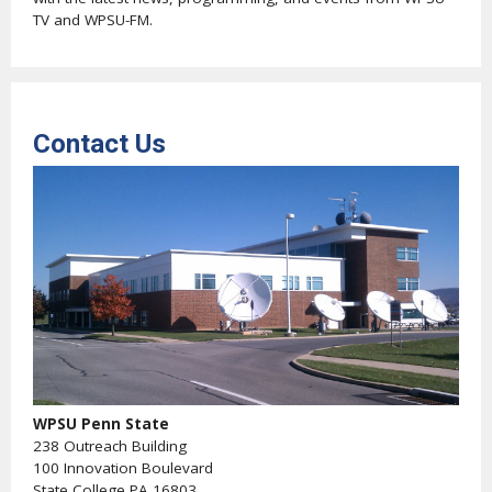
TV and WPSU-FM.
Contact Us
WPSU Penn State
238 Outreach Building
100 Innovation Boulevard
State College PA 16803