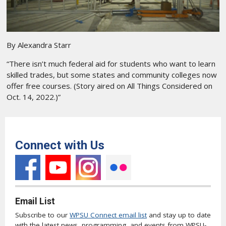
By Alexandra Starr
“There isn’t much federal aid for students who want to learn
skilled trades, but some states and community colleges now
offer free courses. (Story aired on All Things Considered on
Oct. 14, 2022.)”
Connect with Us
Email List
Subscribe to our
WPSU Connect email list
and stay up to date
with the latest news, programming, and events from WPSU-