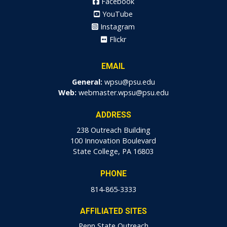
Facebook
YouTube
Instagram
Flickr
EMAIL
General:
wpsu@psu.edu
Web:
webmaster.wpsu@psu.edu
ADDRESS
238 Outreach Building
100 Innovation Boulevard
State College, PA 16803
PHONE
814-865-3333
AFFILIATED SITES
Penn State Outreach