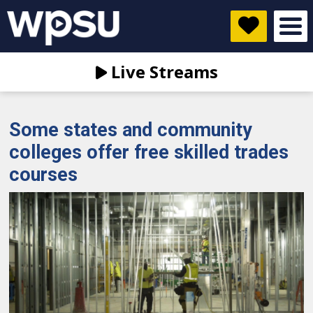
Live Streams
Some states and community
colleges offer free skilled trades
courses