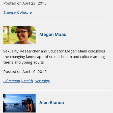
Posted on April 23, 2015
Science & Nature
Megan Maas
Sexuality Researcher and Educator Megan Maas discusses
the changing landscape of sexual health and culture among
teens and young adults.
Posted on April 16, 2015
Education
|
Health
|
Sexuality
Alan Blanco