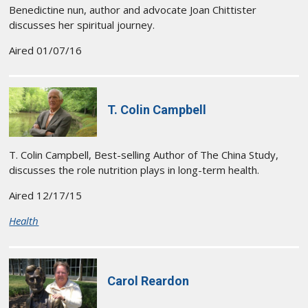
Benedictine nun, author and advocate Joan Chittister
discusses her spiritual journey.
Aired 01/07/16
T. Colin Campbell
T. Colin Campbell, Best-selling Author of The China Study,
discusses the role nutrition plays in long-term health.
Aired 12/17/15
Health
Carol Reardon