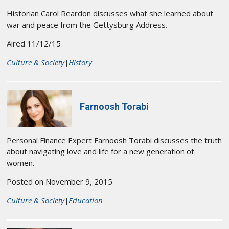
Historian Carol Reardon discusses what she learned about
war and peace from the Gettysburg Address.
Aired 11/12/15
Culture & Society
|
History
Farnoosh Torabi
Personal Finance Expert Farnoosh Torabi discusses the truth
about navigating love and life for a new generation of
women.
Posted on November 9, 2015
Culture & Society
|
Education