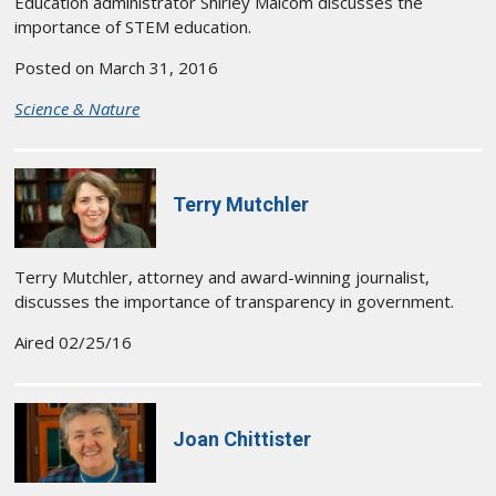
Education administrator Shirley Malcom discusses the
importance of STEM education.
Posted on March 31, 2016
Science & Nature
Terry Mutchler
Terry Mutchler, attorney and award-winning journalist,
discusses the importance of transparency in government.
Aired 02/25/16
Joan Chittister