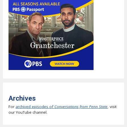
Archives
For
archived episodes of
Conversations from Penn State
, visit
our YouTube channel.