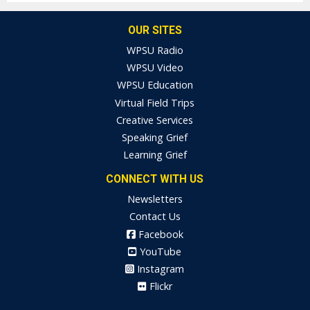
OUR SITES
WPSU Radio
WPSU Video
WPSU Education
Virtual Field Trips
Creative Services
Speaking Grief
Learning Grief
CONNECT WITH US
Newsletters
Contact Us
Facebook
YouTube
Instagram
Flickr