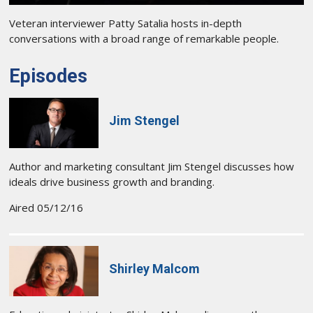
Veteran interviewer Patty Satalia hosts in-depth
conversations with a broad range of remarkable people.
Episodes
Jim Stengel
Author and marketing consultant Jim Stengel discusses how
ideals drive business growth and branding.
Aired 05/12/16
Shirley Malcom