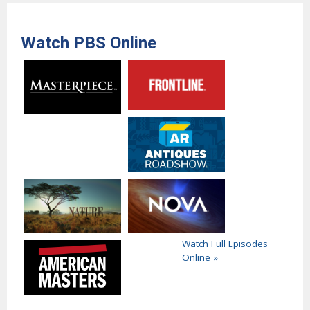
Watch PBS Online
Watch Full Episodes
Online »