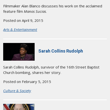
Filmmaker Alan Blanco discusses his work on the acclaimed
feature film
Manos Sucias
.
Posted on April 9, 2015
Arts & Entertainment
Sarah Collins Rudolph
Sarah Collins Rudolph, survivor of the 16th Street Baptist
Church bombing, shares her story.
Posted on February 5, 2015
Culture & Society