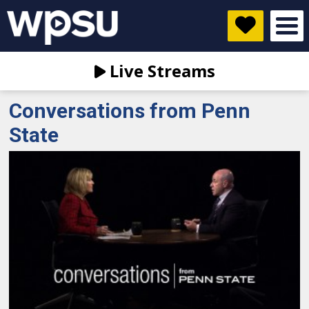
Live Streams
Conversations from Penn
State