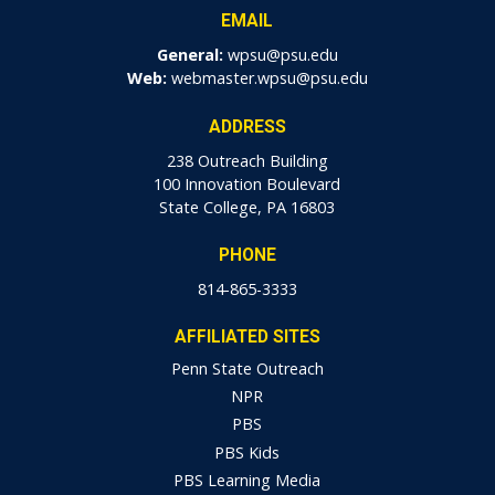
EMAIL
General:
wpsu@psu.edu
Web:
webmaster.wpsu@psu.edu
ADDRESS
238 Outreach Building
100 Innovation Boulevard
State College, PA 16803
PHONE
814-865-3333
AFFILIATED SITES
Penn State Outreach
NPR
PBS
PBS Kids
PBS Learning Media