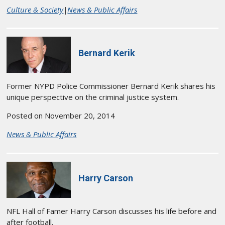
Culture & Society
|
News & Public Affairs
Bernard Kerik
Former NYPD Police Commissioner Bernard Kerik shares his
unique perspective on the criminal justice system.
Posted on November 20, 2014
News & Public Affairs
Harry Carson
NFL Hall of Famer Harry Carson discusses his life before and
after football.