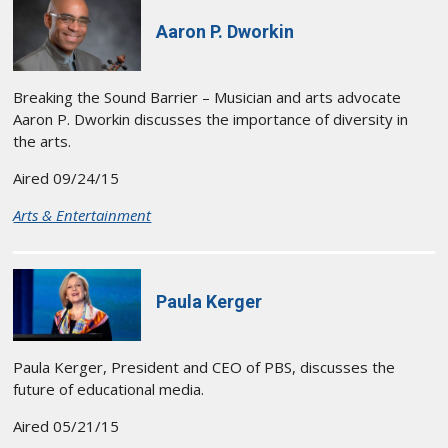
Aaron P. Dworkin
Breaking the Sound Barrier – Musician and arts advocate
Aaron P. Dworkin discusses the importance of diversity in
the arts.
Aired 09/24/15
Arts & Entertainment
Paula Kerger
Paula Kerger, President and CEO of PBS, discusses the
future of educational media.
Aired 05/21/15