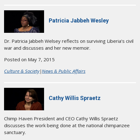
Patricia Jabbeh Wesley
Dr. Patricia Jabbeh Welsey reflects on surviving Liberia’s civil
war and discusses and her new memoir.
Posted on May 7, 2015
Culture & Society
|
News & Public Affairs
Cathy Willis Spraetz
Chimp Haven President and CEO Cathy Willis Spraetz
discusses the work being done at the national chimpanzee
sanctuary.