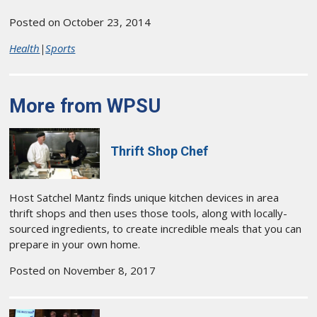
Posted on October 23, 2014
Health
|
Sports
More from WPSU
Thrift Shop Chef
Host Satchel Mantz finds unique kitchen devices in area
thrift shops and then uses those tools, along with locally-
sourced ingredients, to create incredible meals that you can
prepare in your own home.
Posted on November 8, 2017