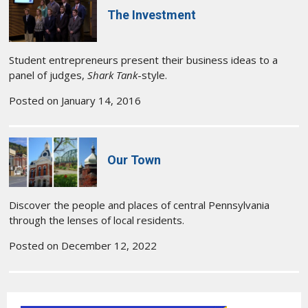
The Investment
Student entrepreneurs present their business ideas to a
panel of judges,
Shark Tank
-style.
Posted on January 14, 2016
Our Town
Discover the people and places of central Pennsylvania
through the lenses of local residents.
Posted on December 12, 2022