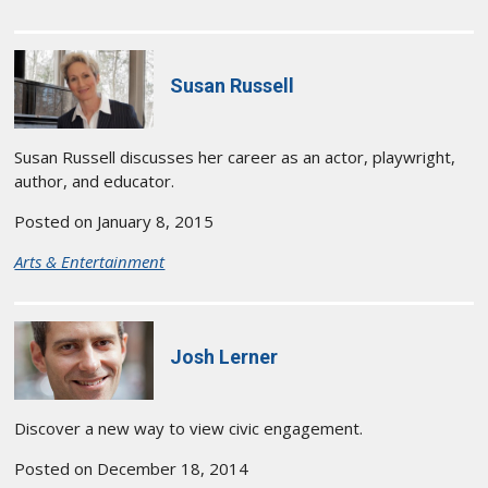
Susan Russell
Susan Russell discusses her career as an actor, playwright,
author, and educator.
Posted on January 8, 2015
Arts & Entertainment
Josh Lerner
Discover a new way to view civic engagement.
Posted on December 18, 2014