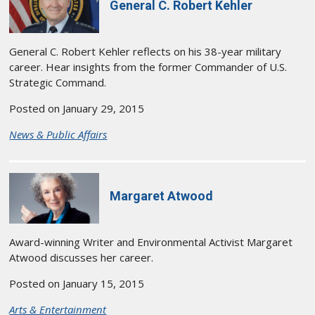
General C. Robert Kehler
General C. Robert Kehler reflects on his 38-year military
career. Hear insights from the former Commander of U.S.
Strategic Command.
Posted on January 29, 2015
News & Public Affairs
Margaret Atwood
Award-winning Writer and Environmental Activist Margaret
Atwood discusses her career.
Posted on January 15, 2015
Arts & Entertainment