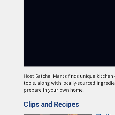
Host Satchel Mantz finds unique kitchen 
tools, along with locally-sourced ingredi
prepare in your own home.
Clips and Recipes