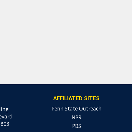
AFFILIATED SITES
Penn State Outreach
ding
evard
NPR
6803
PBS