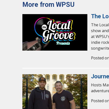
More from WPSU
The Lo
The Local
show and 
at WPSU’s
indie roc
songwrite
Posted on
Journe
Hosts Mat
adventure
Posted on