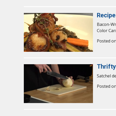
Recipe
Bacon-Wra
Color Car
Posted o
Thrift
Satchel d
Posted o