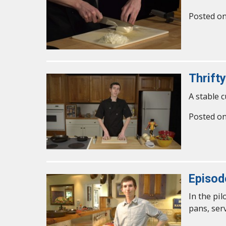
Posted o
Thrifty
A stable c
Posted o
Episod
In the pi
pans, ser