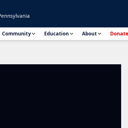
Pennsylvania
Community
Education
About
Donat