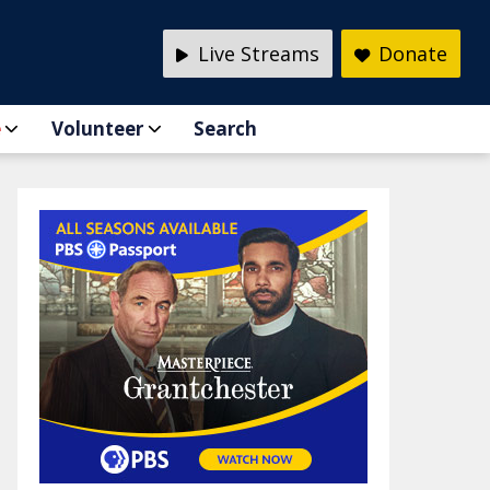
Live Streams
Donate
e
Volunteer
Search