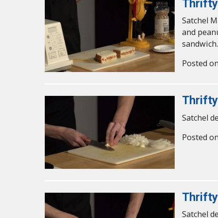
Thrift
Satchel M
and peanu
sandwich.
Posted o
Thrifty
Satchel d
Posted o
Thrifty
Satchel d