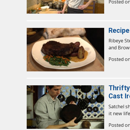
Posted o
Recipe
Ribeye St
and Brow
Posted o
Thrift
Cast I
Satchel s
it new life
Posted o