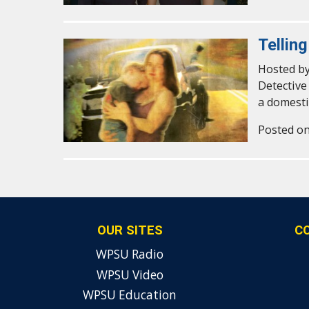
Tellin
Hosted by
Detective
a domesti
Posted on
OUR SITES
C
WPSU Radio
WPSU Video
WPSU Education