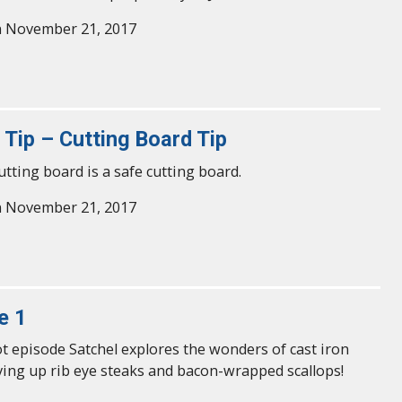
n November 21, 2017
 Tip – Cutting Board Tip
utting board is a safe cutting board.
n November 21, 2017
e 1
lot episode Satchel explores the wonders of cast iron
ving up rib eye steaks and bacon-wrapped scallops!