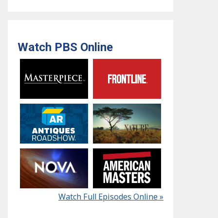
Watch PBS Online
Watch Full Episodes Online »