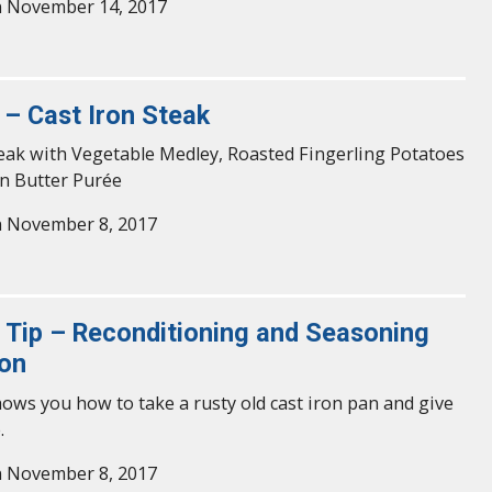
n November 14, 2017
 – Cast Iron Steak
eak with Vegetable Medley, Roasted Fingerling Potatoes
n Butter Purée
n November 8, 2017
y Tip – Reconditioning and Seasoning
ron
hows you how to take a rusty old cast iron pan and give
.
n November 8, 2017