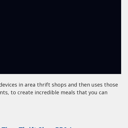
devices in area thrift shops and then uses those
ents, to create incredible meals that you can