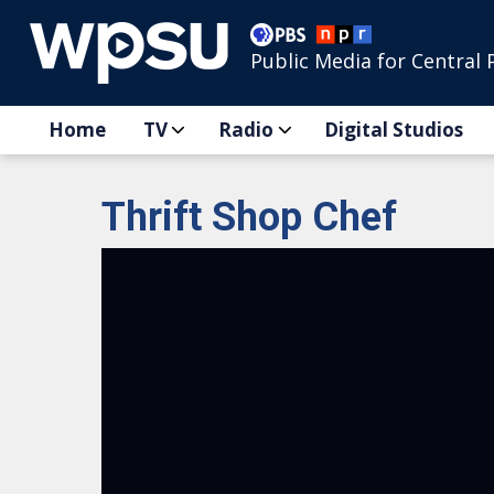
Public Media for Central 
Home
TV
Radio
Digital Studios
Thrift Shop Chef