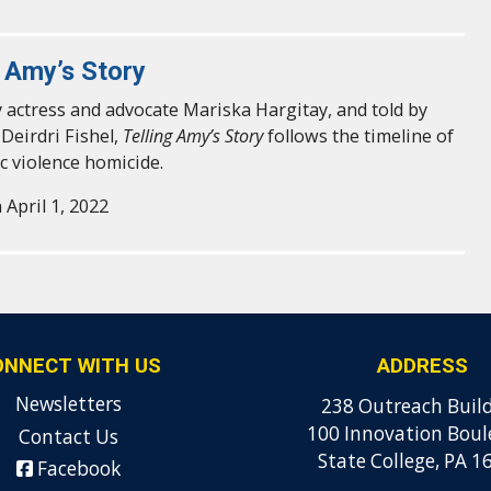
g Amy’s Story
 actress and advocate Mariska Hargitay, and told by
 Deirdri Fishel,
Telling Amy’s Story
follows the timeline of
c violence homicide.
 April 1, 2022
ONNECT WITH US
ADDRESS
Newsletters
238 Outreach Buil
100 Innovation Boul
Contact Us
State College, PA 1
Facebook