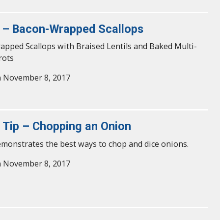
 – Bacon-Wrapped Scallops
pped Scallops with Braised Lentils and Baked Multi-
rots
n November 8, 2017
y Tip – Chopping an Onion
emonstrates the best ways to chop and dice onions.
n November 8, 2017