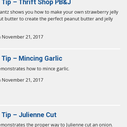
y Tip – Thrift Shop PB&J
antz shows you how to make your own strawberry jelly
t butter to create the perfect peanut butter and jelly
n November 21, 2017
 Tip – Mincing Garlic
emonstrates how to mince garlic.
n November 21, 2017
 Tip – Julienne Cut
emonstrates the proper way to Julienne cut an onion.