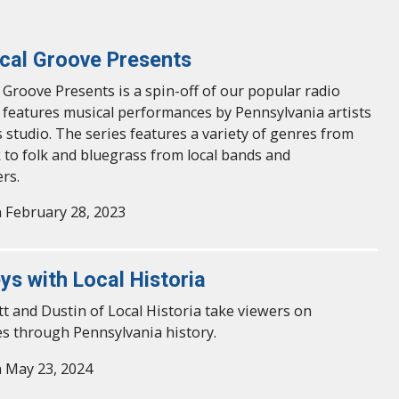
cal Groove Presents
 Groove Presents is a spin-off of our popular radio
features musical performances by Pennsylvania artists
 studio. The series features a variety of genres from
k to folk and bluegrass from local bands and
rs.
 February 28, 2023
ys with Local Historia
t and Dustin of Local Historia take viewers on
s through Pennsylvania history.
 May 23, 2024