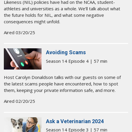
Likeness (NIL) policies have had on the NCAA, student-
athletes and universities as a whole. We’ll talk about what
the future holds for NIL, and what some negative
consequences might unfold.
Aired 03/20/25
Avoiding Scams
Season 14 Episode 4 | 57 min
Host Carolyn Donaldson talks with our guests on some of
the latest scams people have encountered, how to spot
them, keeping your private information safe, and more.
Aired 02/20/25
Ask a Veterinarian 2024
Season 14 Episode 3 | 57 min