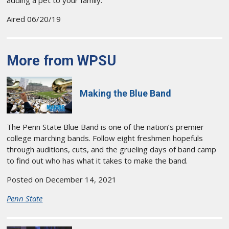
Aired 06/20/19
More from WPSU
Making the Blue Band
The Penn State Blue Band is one of the nation’s premier
college marching bands. Follow eight freshmen hopefuls
through auditions, cuts, and the grueling days of band camp
to find out who has what it takes to make the band.
Posted on December 14, 2021
Penn State