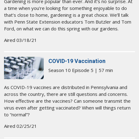
Gardening is more popular than ever. And it’s no surprise. At
a time when you’re looking for something enjoyable to do
that’s close to home, gardening is a great choice. We’ll talk
with Penn State Extension educators Tom Butzler and Tom
Ford, on what we can do this spring with our gardens.
Aired 03/18/21
COVID-19 Vaccination
Season 10 Episode 5 | 57 min
As COVID-19 vaccines are distributed in Pennsylvania and
across the country, there are still questions and concerns.
How effective are the vaccines? Can someone transmit the
virus even after getting vaccinated? When will things return
to “normal”?
Aired 02/25/21