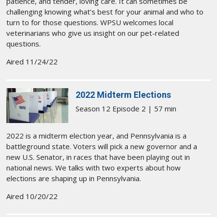
patience, and tender, loving care. It can sometimes be
challenging knowing what’s best for your animal and who to
turn to for those questions. WPSU welcomes local
veterinarians who give us insight on our pet-related
questions.
Aired 11/24/22
2022 Midterm Elections
Season 12 Episode 2 | 57 min
2022 is a midterm election year, and Pennsylvania is a
battleground state. Voters will pick a new governor and a
new U.S. Senator, in races that have been playing out in
national news. We talks with two experts about how
elections are shaping up in Pennsylvania.
Aired 10/20/22