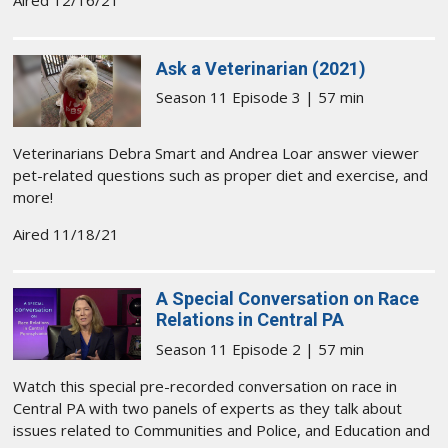
Aired 12/16/21
Ask a Veterinarian (2021)
Season 11 Episode 3 | 57 min
Veterinarians Debra Smart and Andrea Loar answer viewer
pet-related questions such as proper diet and exercise, and
more!
Aired 11/18/21
A Special Conversation on Race
Relations in Central PA
Season 11 Episode 2 | 57 min
Watch this special pre-recorded conversation on race in
Central PA with two panels of experts as they talk about
issues related to Communities and Police, and Education and