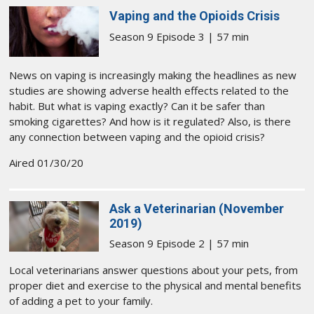
Vaping and the Opioids Crisis
Season 9 Episode 3 | 57 min
News on vaping is increasingly making the headlines as new
studies are showing adverse health effects related to the
habit. But what is vaping exactly? Can it be safer than
smoking cigarettes? And how is it regulated? Also, is there
any connection between vaping and the opioid crisis?
Aired 01/30/20
Ask a Veterinarian (November
2019)
Season 9 Episode 2 | 57 min
Local veterinarians answer questions about your pets, from
proper diet and exercise to the physical and mental benefits
of adding a pet to your family.