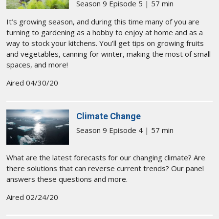
Season 9 Episode 5 | 57 min
It’s growing season, and ​during this time many of you are
turning to gardening as a hobby to enjoy at home and as a
way to stock your kitchens. You’ll get tips on growing ​fruits
and vegetables, canning for winter, making the most of small
spaces, and more!
Aired 04/30/20
Climate Change
Season 9 Episode 4 | 57 min
What are the latest forecasts for our changing climate? Are
there solutions that can reverse current trends? Our panel
answers these questions and more.
Aired 02/24/20