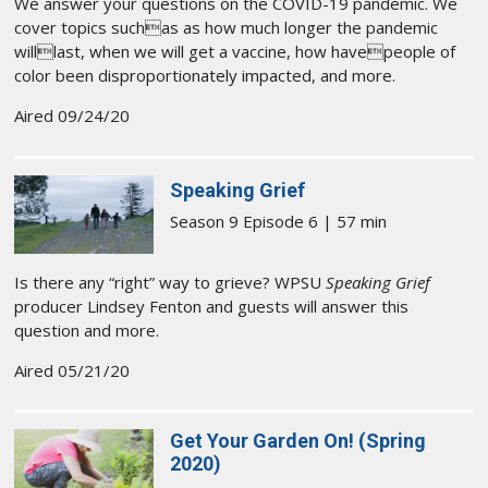
We answer your questions on the COVID-19 pandemic. We
cover topics suchas as how much longer the pandemic
willlast, when we will get a vaccine, how havepeople of
color been disproportionately impacted, and more.
Aired 09/24/20
Speaking Grief
Season 9 Episode 6 | 57 min
Is there any “right” way to grieve? WPSU
Speaking Grief
producer Lindsey Fenton and guests will answer this
question and more.
Aired 05/21/20
Get Your Garden On! (Spring
2020)