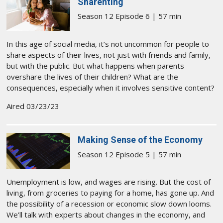
Sharenting
Season 12 Episode 6 | 57 min
In this age of social media, it’s not uncommon for people to
share aspects of their lives, not just with friends and family,
but with the public. But what happens when parents
overshare the lives of their children? What are the
consequences, especially when it involves sensitive content?
Aired 03/23/23
Making Sense of the Economy
Season 12 Episode 5 | 57 min
Unemployment is low, and wages are rising. But the cost of
living, from groceries to paying for a home, has gone up. And
the possibility of a recession or economic slow down looms.
We’ll talk with experts about changes in the economy, and