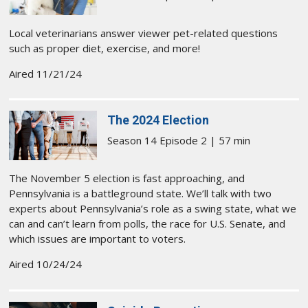
Local veterinarians answer viewer pet-related questions
such as proper diet, exercise, and more!
Aired 11/21/24
The 2024 Election
Season 14 Episode 2 | 57 min
The November 5 election is fast approaching, and
Pennsylvania is a battleground state. We’ll talk with two
experts about Pennsylvania’s role as a swing state, what we
can and can’t learn from polls, the race for U.S. Senate, and
which issues are important to voters.
Aired 10/24/24