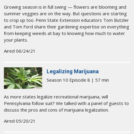
Growing season is in full swing — flowers are blooming and
summer veggies are on the way. But questions are starting
to crop up too. Penn State Extension educators Tom Butzler
and Tom Ford share their gardening expertise on everything
from keeping weeds at bay to knowing how much to water
your plants.
Aired 06/24/21
Legalizing Marijuana
Season 10 Episode 8 | 57 min
As more states legalize recreational marijuana, will
Pennsylvania follow suit? We talked with a panel of guests to
discuss the pros and cons of marijuana legalization.
Aired 05/20/21