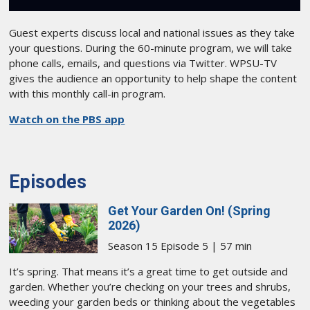
Guest experts discuss local and national issues as they take
your questions. During the 60-minute program, we will take
phone calls, emails, and questions via Twitter. WPSU-TV
gives the audience an opportunity to help shape the content
with this monthly call-in program.
Watch on the PBS app
Episodes
Get Your Garden On! (Spring
2026)
Season 15 Episode 5 | 57 min
It’s spring. That means it’s a great time to get outside and
garden. Whether you’re checking on your trees and shrubs,
weeding your garden beds or thinking about the vegetables