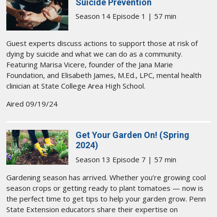
Suicide Prevention
Season 14 Episode 1 | 57 min
Guest experts discuss actions to support those at risk of
dying by suicide and what we can do as a community.
Featuring Marisa Vicere, founder of the Jana Marie
Foundation, and Elisabeth James, M.Ed., LPC, mental health
clinician at State College Area High School.
Aired 09/19/24
Get Your Garden On! (Spring
2024)
Season 13 Episode 7 | 57 min
Gardening season has arrived. Whether you’re growing cool
season crops or getting ready to plant tomatoes — now is
the perfect time to get tips to help your garden grow. Penn
State Extension educators share their expertise on