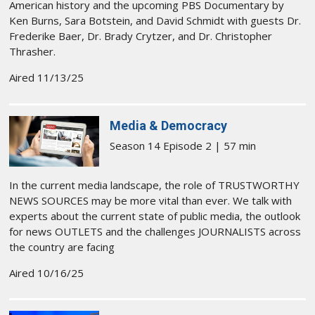
American history and the upcoming PBS Documentary by
Ken Burns, Sara Botstein, and David Schmidt with guests Dr.
Frederike Baer, Dr. Brady Crytzer, and Dr. Christopher
Thrasher.
Aired 11/13/25
Media & Democracy
Season 14 Episode 2 | 57 min
In the current media landscape, the role of TRUSTWORTHY
NEWS SOURCES may be more vital than ever. We talk with
experts about the current state of public media, the outlook
for news OUTLETS and the challenges JOURNALISTS across
the country are facing
Aired 10/16/25