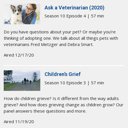
Ask a Veterinarian (2020)
Season 10 Episode 4 | 57 min
Do you have questions about your pet? Or maybe you’re
thinking of adopting one. We talk about all things pets with
veterinarians Fred Metzger and Debra Smart.
Aired 12/17/20
Children’s Grief
Season 10 Episode 3 | 57 min
How do children grieve? Is it different from the way adults
grieve? And how does grieving change as children grow? Our
panel answers these questions and more.
Aired 11/19/20