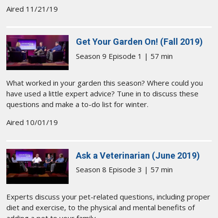
Aired 11/21/19
Get Your Garden On! (Fall 2019)
Season 9 Episode 1 | 57 min
What worked in your garden this season? Where could you
have used a little expert advice? Tune in to discuss these
questions and make a to-do list for winter.
Aired 10/01/19
Ask a Veterinarian (June 2019)
Season 8 Episode 3 | 57 min
Experts discuss your pet-related questions, including proper
diet and exercise, to the physical and mental benefits of
adding a pet to your family.