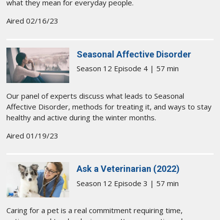
what they mean for everyday people.
Aired 02/16/23
Seasonal Affective Disorder
Season 12 Episode 4 | 57 min
Our panel of experts discuss what leads to Seasonal
Affective Disorder, methods for treating it, and ways to stay
healthy and active during the winter months.
Aired 01/19/23
Ask a Veterinarian (2022)
Season 12 Episode 3 | 57 min
Caring for a pet is a real commitment requiring time,