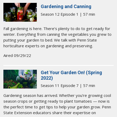
Gardening and Canning
Season 12 Episode 1 | 57 min
Fall gardening is here. There’s plenty to do to get ready for
winter. Everything from canning the vegetables you grew to
putting your garden to bed. We talk with Penn State
horticulture experts on gardening and preserving.
Aired 09/29/22
Get Your Garden On! (Spring
2022)
Season 11 Episode 7 | 57 min
Gardening season has arrived. Whether you’re growing cool
season crops or getting ready to plant tomatoes — now is
the perfect time to get tips to help your garden grow. Penn
State Extension educators share their expertise on