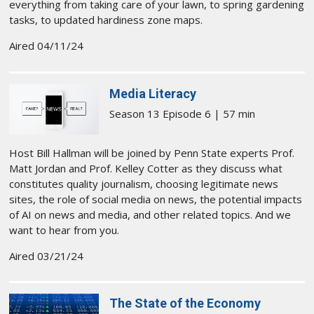
everything from taking care of your lawn, to spring gardening
tasks, to updated hardiness zone maps.
Aired 04/11/24
Media Literacy
Season 13 Episode 6 | 57 min
Host Bill Hallman will be joined by Penn State experts Prof.
Matt Jordan and Prof. Kelley Cotter as they discuss what
constitutes quality journalism, choosing legitimate news
sites, the role of social media on news, the potential impacts
of AI on news and media, and other related topics. And we
want to hear from you.
Aired 03/21/24
The State of the Economy