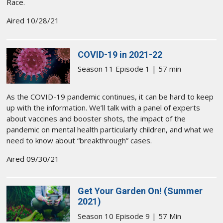
Race.
Aired 10/28/21
COVID-19 in 2021-22
Season 11 Episode 1 | 57 min
As the COVID-19 pandemic continues, it can be hard to keep
up with the information. We’ll talk with a panel of experts
about vaccines and booster shots, the impact of the
pandemic on mental health particularly children, and what we
need to know about “breakthrough” cases.
Aired 09/30/21
Get Your Garden On! (Summer
2021)
Season 10 Episode 9 | 57 Min