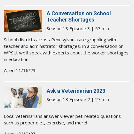
A Conversation on School
Teacher Shortages
Season 13 Episode 3 | 57 min
School districts across Pennsylvania are grappling with
teacher and administrator shortages. In a conversation on
WPSU, we’ll speak with experts about the worker shortages
in education.
Aired 11/16/23
Ask a Veterinarian 2023
Season 13 Episode 2 | 27 min
Local veterinarians answer viewer pet-related questions
such as proper diet, exercise, and more!
Aired 10/19/23