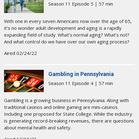
Season 11 Episode 5 | 57 min
With one in every seven Americans now over the age of 65,
it’s no wonder adult development and aging is a rapidly
expanding field of study. What’s normal aging? What’s not?
And what control do we have over our own aging process?
Aired 02/24/22
Gambling in Pennsylvania
Season 11 Episode 4 | 57 min
Gambling is a growing business in Pennsylvania. Along with
traditional casinos and online gaming are mini-casinos.
Including one proposed for State College. While the industry
is generating record-breaking revenues, there are questions
about mental health and safety.