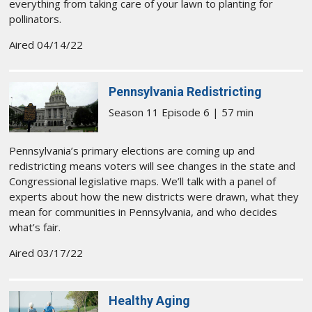
everything from taking care of your lawn to planting for
pollinators.
Aired 04/14/22
Pennsylvania Redistricting
Season 11 Episode 6 | 57 min
Pennsylvania’s primary elections are coming up and
redistricting means voters will see changes in the state and
Congressional legislative maps. We’ll talk with a panel of
experts about how the new districts were drawn, what they
mean for communities in Pennsylvania, and who decides
what’s fair.
Aired 03/17/22
Healthy Aging