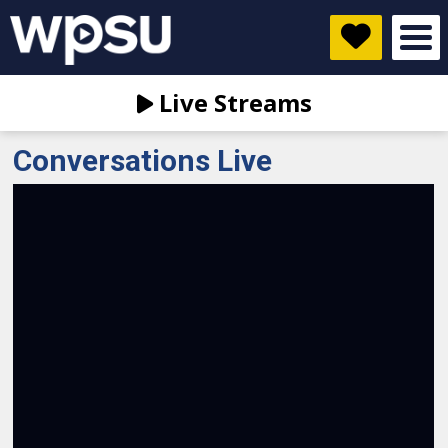
Live Streams
Conversations Live