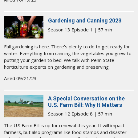
Gardening and Canning 2023
Season 13 Episode 1 | 57 min
Fall gardening is here. There’s plenty to do to get ready for
winter. Everything from canning the vegetables you grew to
putting your garden to bed. We talk with Penn State
horticulture experts on gardening and preserving.
Aired 09/21/23
A Special Conversation on the
U.S. Farm Bill: Why It Matters
Season 12 Episode 8 | 57 min
The U.S Farm Bill is up for renewal this year. It will impact
farmers, but also programs like food stamps and disaster