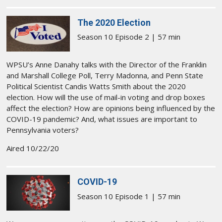
The 2020 Election
Season 10 Episode 2 | 57 min
WPSU’s Anne Danahy talks with the Director of the Franklin
and Marshall College Poll, Terry Madonna, and Penn State
Political Scientist Candis Watts Smith about the 2020
election. How will the use of mail-in voting and drop boxes
affect the election? How are opinions being influenced by the
COVID-19 pandemic? And, what issues are important to
Pennsylvania voters?
Aired 10/22/20
COVID-19
Season 10 Episode 1 | 57 min