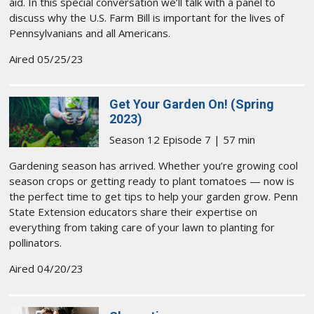
aid. In this special conversation we’ll talk with a panel to
discuss why the U.S. Farm Bill is important for the lives of
Pennsylvanians and all Americans.
Aired 05/25/23
Get Your Garden On! (Spring
2023)
Season 12 Episode 7 | 57 min
Gardening season has arrived. Whether you’re growing cool
season crops or getting ready to plant tomatoes — now is
the perfect time to get tips to help your garden grow. Penn
State Extension educators share their expertise on
everything from taking care of your lawn to planting for
pollinators.
Aired 04/20/23