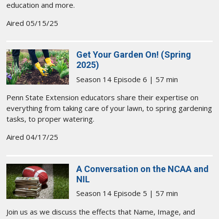
education and more.
Aired 05/15/25
Get Your Garden On! (Spring
2025)
Season 14 Episode 6 | 57 min
Penn State Extension educators share their expertise on
everything from taking care of your lawn, to spring gardening
tasks, to proper watering.
Aired 04/17/25
A Conversation on the NCAA and
NIL
Season 14 Episode 5 | 57 min
Join us as we discuss the effects that Name, Image, and