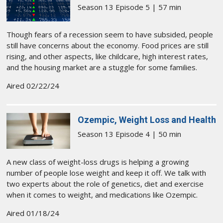
Season 13 Episode 5 | 57 min
Though fears of a recession seem to have subsided, people
still have concerns about the economy. Food prices are still
rising, and other aspects, like childcare, high interest rates,
and the housing market are a stuggle for some families.
Aired 02/22/24
Ozempic, Weight Loss and Health
Season 13 Episode 4 | 50 min
A new class of weight-loss drugs is helping a growing
number of people lose weight and keep it off. We talk with
two experts about the role of genetics, diet and exercise
when it comes to weight, and medications like Ozempic.
Aired 01/18/24