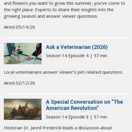
and flowers you want to grow this summer, you’ve come to
the right place. Experts to share their insights into the
growing season and answer viewer questions.
Aired 05/14/26
Ask a Veterinarian (2026)
Season 14 Episode 4 | 57 min
Local veterinarians answer viewer’s pet-related questions.
Aired 02/12/26
A Special Conversation on “The
American Revolution”
Season 14 Episode 3 | 57 min
Historian Dr. Jared Frederick leads a discussion about