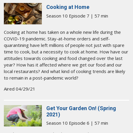
Cooking at Home
Season 10 Episode 7 | 57 min
Cooking at home has taken on a whole new life during the
COVID-19 pandemic. Stay-at-home orders and self-
quarantining have left millions of people not just with spare
time to cook, but a necessity to cook at home. How have our
attitudes towards cooking and food changed over the last
year? How has it affected where we get our food and our
local restaurants? And what kind of cooking trends are likely
to remain in a post-pandemic world?
Aired 04/29/21
Get Your Garden On! (Spring
2021)
Season 10 Episode 6 | 57 min