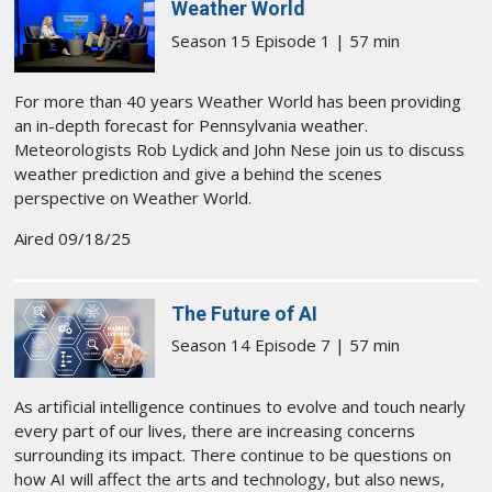
Weather World
Season 15 Episode 1 | 57 min
For more than 40 years Weather World has been providing
an in-depth forecast for Pennsylvania weather.
Meteorologists Rob Lydick and John Nese join us to discuss
weather prediction and give a behind the scenes
perspective on Weather World.
Aired 09/18/25
The Future of AI
Season 14 Episode 7 | 57 min
As artificial intelligence continues to evolve and touch nearly
every part of our lives, there are increasing concerns
surrounding its impact. There continue to be questions on
how AI will affect the arts and technology, but also news,